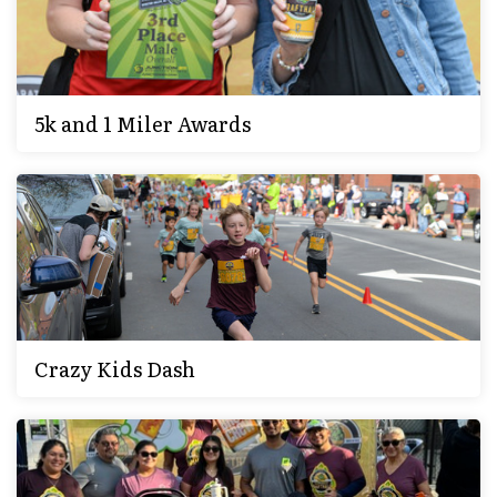
5k and 1 Miler Awards
Crazy Kids Dash