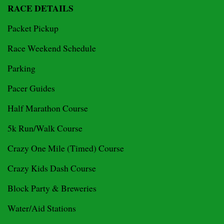
RACE DETAILS
Packet Pickup
Race Weekend Schedule
Parking
Pacer Guides
Half Marathon Course
5k Run/Walk Course
Crazy One Mile (Timed) Course
Crazy Kids Dash Course
Block Party & Breweries
Water/Aid Stations