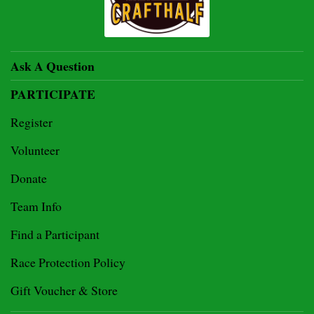
Ask A Question
PARTICIPATE
Register
Volunteer
Donate
Team Info
Find a Participant
Race Protection Policy
Gift Voucher & Store