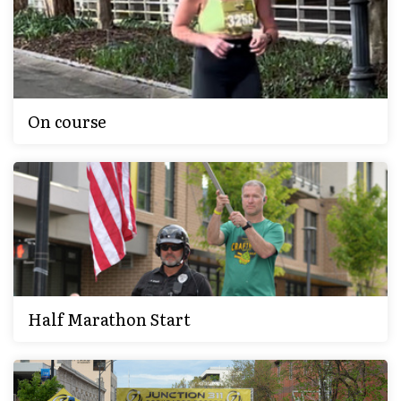
On course
Half Marathon Start