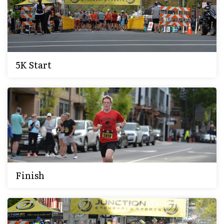
5K Start
Finish