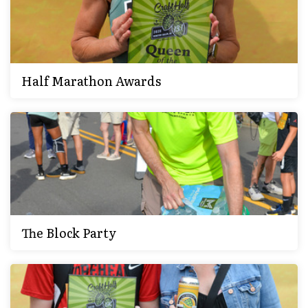
Half Marathon Awards
The Block Party