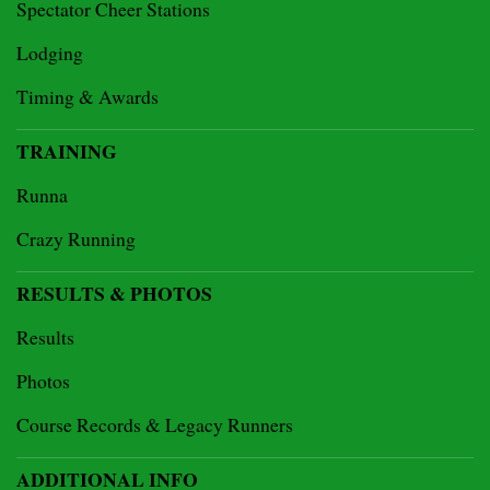
Spectator Cheer Stations
Lodging
Timing & Awards
TRAINING
Runna
Crazy Running
RESULTS & PHOTOS
Results
Photos
Course Records & Legacy Runners
ADDITIONAL INFO