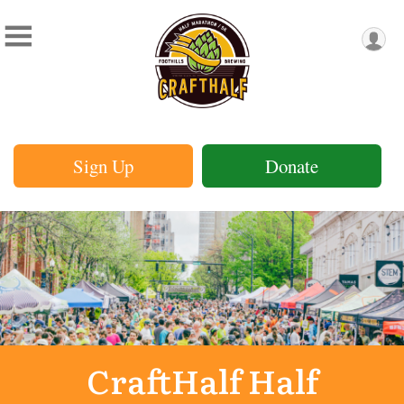
Sign Up
Donate
CraftHalf Half