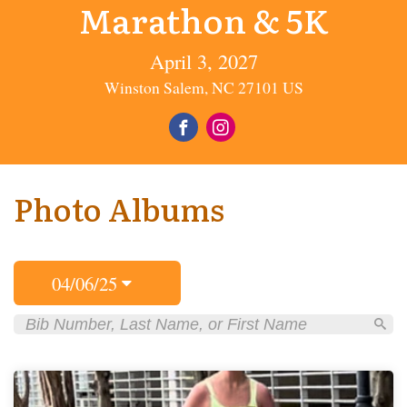
Marathon & 5K
April 3, 2027
Winston Salem, NC 27101 US
Photo Albums
04/06/25