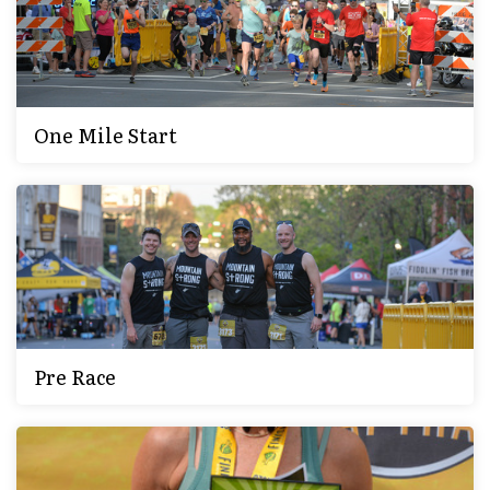
One Mile Start
Pre Race