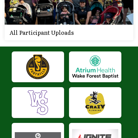
All Participant Uploads