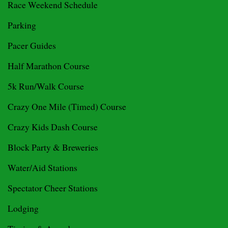
Race Weekend Schedule
Parking
Pacer Guides
Half Marathon Course
5k Run/Walk Course
Crazy One Mile (Timed) Course
Crazy Kids Dash Course
Block Party & Breweries
Water/Aid Stations
Spectator Cheer Stations
Lodging