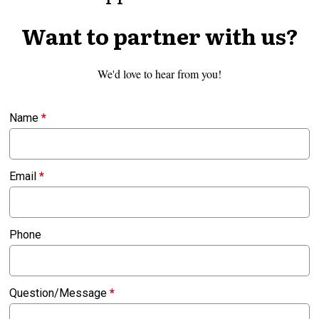
Want to partner with us?
We'd love to hear from you!
Name
*
Email
*
Phone
Question/Message
*