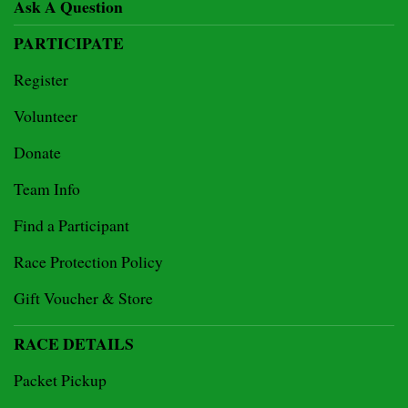
Ask A Question
PARTICIPATE
Register
Volunteer
Donate
Team Info
Find a Participant
Race Protection Policy
Gift Voucher & Store
RACE DETAILS
Packet Pickup