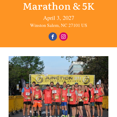
Marathon & 5K
April 3, 2027
Winston Salem, NC 27101 US