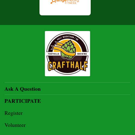
Ask A Question
PARTICIPATE
Register
Volunteer