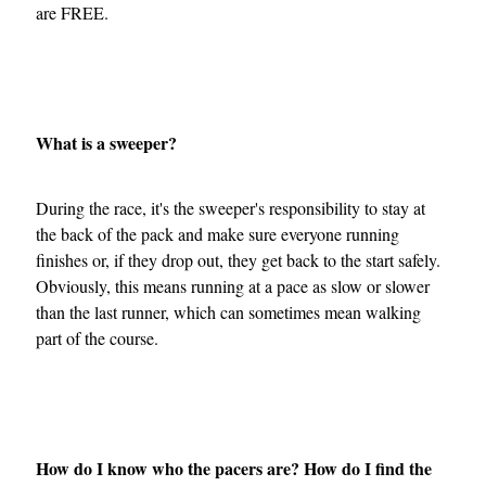
are FREE.
What is a sweeper?
During the race, it's the sweeper's responsibility to stay at
the back of the pack and make sure everyone running
finishes or, if they drop out, they get back to the start safely.
Obviously, this means running at a pace as slow or slower
than the last runner, which can sometimes mean walking
part of the course.
How do I know who the pacers are? How do I find the