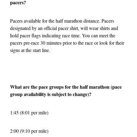
pacers?
Pacers available for the half marathon distance. Pacers
designated by an official pacer shirt, will wear shirts and
hold pacer flags indicating race time. You can meet the
pacers pre-race 30 minutes prior to the race or look for their
signs at the start line.
What are the pace groups for the half marathon (pace
group availability is subject to change)?
1:45 (8:01 per mile)
2:00 (9:10 per mile)