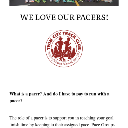
WE LOVE OUR PACERS!
What is a pacer? And do I have to pay to run with a
pacer?
The role of a pacer is to support you in reaching your goal
finish time by keeping to their assigned pace. Pace Groups