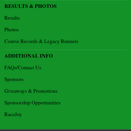
RESULTS & PHOTOS
Results
Photos
Course Records & Legacy Runners
ADDITIONAL INFO
FAQs/Contact Us
Sponsors
Giveaways & Promotions
Sponsorship Opportunities
RaceJoy