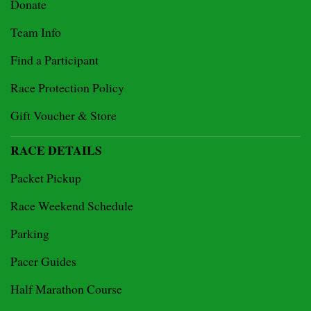
Donate
Team Info
Find a Participant
Race Protection Policy
Gift Voucher & Store
RACE DETAILS
Packet Pickup
Race Weekend Schedule
Parking
Pacer Guides
Half Marathon Course