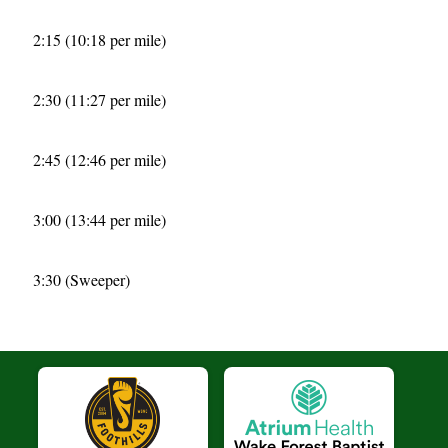
2:15 (10:18 per mile)
2:30 (11:27 per mile)
2:45 (12:46 per mile)
3:00 (13:44 per mile)
3:30 (Sweeper)