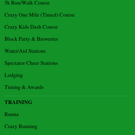
5k Run/Walk Course
Crazy One Mile (Timed) Course
Crazy Kids Dash Course
Block Party & Breweries
Water/Aid Stations
Spectator Cheer Stations
Lodging
Timing & Awards
TRAINING
Runna
Crazy Running