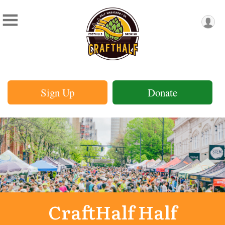
Sign Up
Donate
CraftHalf Half