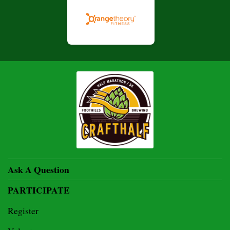
Ask A Question
PARTICIPATE
Register