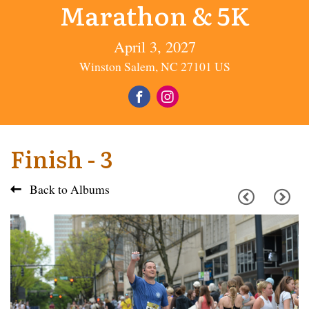
Marathon & 5K
April 3, 2027
Winston Salem, NC 27101 US
Finish - 3
Back to Albums