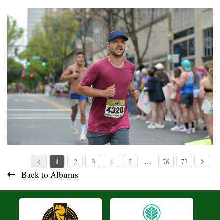
1
…
2
3
4
5
76
77
Back to Albums