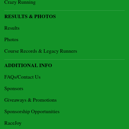
Crazy Running
RESULTS & PHOTOS
Results
Photos
Course Records & Legacy Runners
ADDITIONAL INFO
FAQs/Contact Us
Sponsors
Giveaways & Promotions
Sponsorship Opportunities
RaceJoy