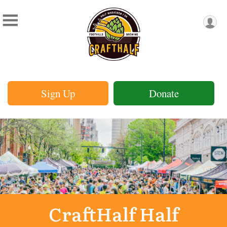
Sign Up
Donate
CraftHalf Half