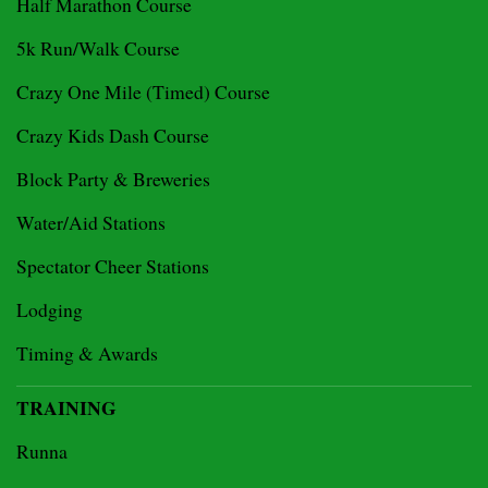
Half Marathon Course
5k Run/Walk Course
Crazy One Mile (Timed) Course
Crazy Kids Dash Course
Block Party & Breweries
Water/Aid Stations
Spectator Cheer Stations
Lodging
Timing & Awards
TRAINING
Runna