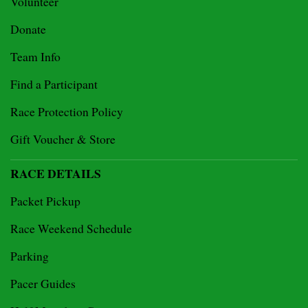
Volunteer
Donate
Team Info
Find a Participant
Race Protection Policy
Gift Voucher & Store
RACE DETAILS
Packet Pickup
Race Weekend Schedule
Parking
Pacer Guides