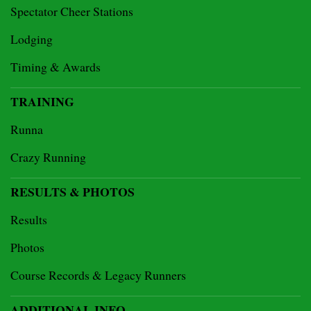
Spectator Cheer Stations
Lodging
Timing & Awards
TRAINING
Runna
Crazy Running
RESULTS & PHOTOS
Results
Photos
Course Records & Legacy Runners
ADDITIONAL INFO