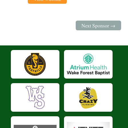
Next Sponsor →