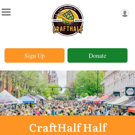
Sign Up
Donate
CraftHalf Half