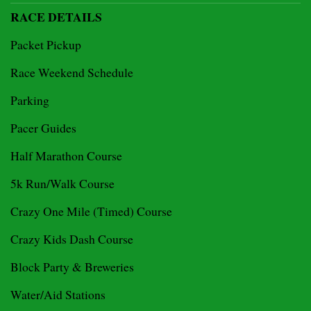
RACE DETAILS
Packet Pickup
Race Weekend Schedule
Parking
Pacer Guides
Half Marathon Course
5k Run/Walk Course
Crazy One Mile (Timed) Course
Crazy Kids Dash Course
Block Party & Breweries
Water/Aid Stations