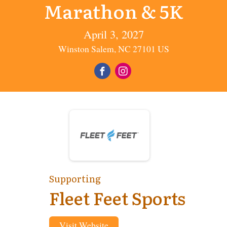
Marathon & 5K
April 3, 2027
Winston Salem, NC 27101 US
Supporting
Fleet Feet Sports
Visit Website