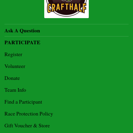
Ask A Question
PARTICIPATE
Register
Volunteer
Donate
Team Info
Find a Participant
Race Protection Policy
Gift Voucher & Store